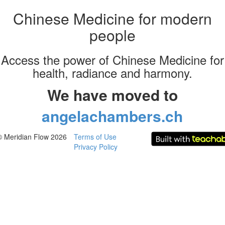
Chinese Medicine for modern
people
Access the power of Chinese Medicine for
health, radiance and harmony.
We have moved to
angelachambers.ch
© Meridian Flow 2026
Terms of Use
Privacy Policy